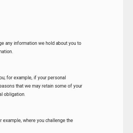
ge any information we hold about you to
mation.
ou; for example, if your personal
 reasons that we may retain some of your
l obligation.
for example, where you challenge the