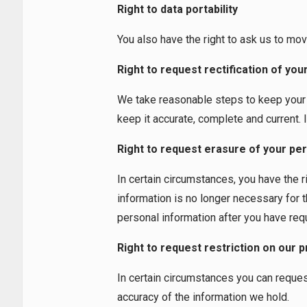
Right to data portability
You also have the right to ask us to mov
Right to request rectification of yo
We take reasonable steps to keep your p
keep it accurate, complete and current. I
Right to request erasure of your per
In certain circumstances, you have the r
information is no longer necessary for 
personal information after you have requ
Right to request restriction on our 
In certain circumstances you can reques
accuracy of the information we hold.