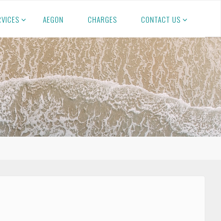
RVICES
AEGON
CHARGES
CONTACT US