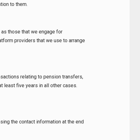
tion to them.
h as those that we engage for
atform providers that we use to arrange
nsactions relating to pension transfers,
 least five years in all other cases.
sing the contact information at the end