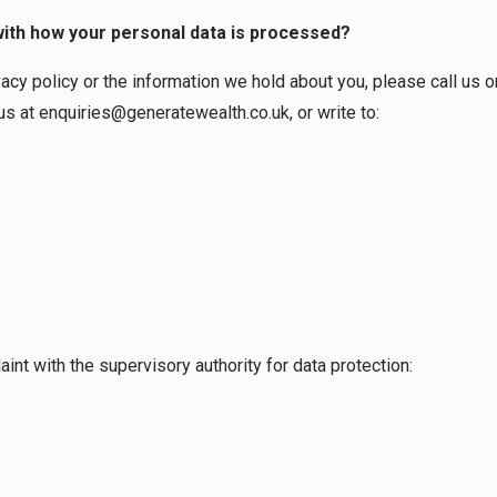
with how your personal data is processed?
vacy policy or the information we hold about you, please call us
us at
enquiries@generatewealth.co.uk
, or write to:
int with the supervisory authority for data protection: