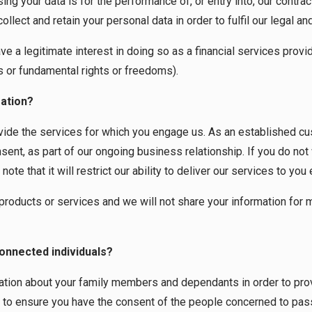
g your data is for the performance of, or entry into, our contract
lect and retain your personal data in order to fulfil our legal an
a legitimate interest in doing so as a financial services provid
s or fundamental rights or freedoms).
ation?
ovide the services for which you engage us. As an established c
nsent, as part of our ongoing business relationship. If you do not
te that it will restrict our ability to deliver our services to you 
 products or services and we will not share your information for
onnected individuals?
ion about your family members and dependants in order to provid
y to ensure you have the consent of the people concerned to pass