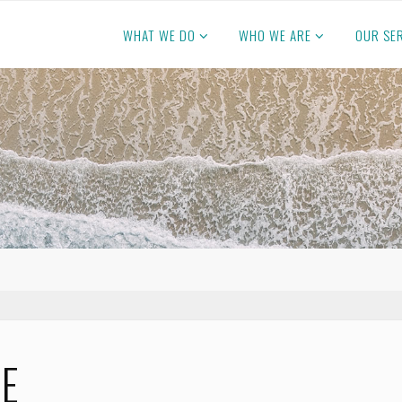
WHAT WE DO
WHO WE ARE
OUR SE
CE