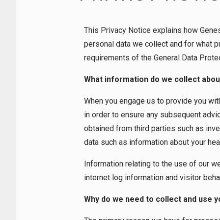
I
M
I
T
This Privacy Notice explains how Gene
E
D
personal data we collect and for what p
requirements of the General Data Prote
What information do we collect abou
When you engage us to provide you with 
in order to ensure any subsequent advice
obtained from third parties such as inv
data such as information about your healt
Information relating to the use of our w
internet log information and visitor beha
Why do we need to collect and use y