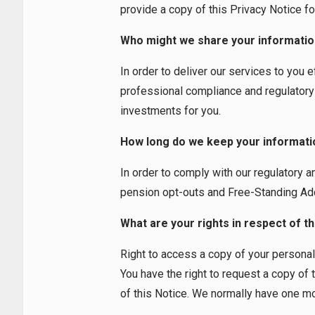
provide a copy of this Privacy Notice fo
Who might we share your informatio
In order to deliver our services to you 
professional compliance and regulatory 
investments for you.
How long do we keep your informati
In order to comply with our regulatory a
pension opt-outs and Free-Standing Addit
What are your rights in respect of t
Right to access a copy of your personal
You have the right to request a copy of 
of this Notice. We normally have one mon