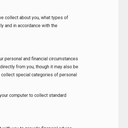
 collect about you, what types of
ly and in accordance with the
our personal and financial circumstances
 directly from you, though it may also be
 collect special categories of personal
 your computer to collect standard