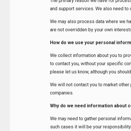
The primary reason we have for processin
and support services. We also need to col
We may also process data where we have 
are not overridden by your own interest
How do we use your personal inform
We collect information about you to pr
to contact you, without your specific co
please let us know, although you should no
We will not contact you to market other
companies.
Why do we need information about c
We may need to gather personal informat
such cases it will be your responsibilit