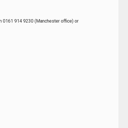
 on 0161 914 9230 (Manchester office) or