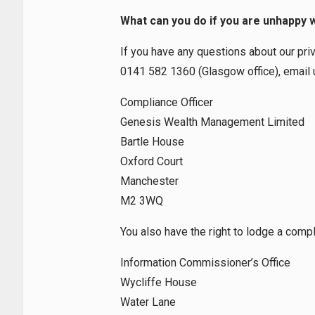
What can you do if you are unhappy 
If you have any questions about our pri
0141 582 1360 (Glasgow office), email 
Compliance Officer
Genesis Wealth Management Limited
Bartle House
Oxford Court
Manchester
M2 3WQ
You also have the right to lodge a compla
Information Commissioner’s Office
Wycliffe House
Water Lane