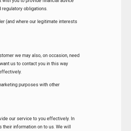
 with you to provide financial advice
d regulatory obligations.
er (and where our legitimate interests
ustomer we may also, on occasion, need
 want us to contact you in this way
effectively.
 marketing purposes with other
e our service to you effectively. In
 their information on to us. We will