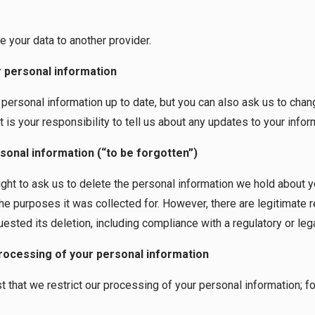
e your data to another provider.
ur personal information
ersonal information up to date, but you can also ask us to chan
t is your responsibility to tell us about any updates to your infor
sonal information (“to be forgotten”)
ight to ask us to delete the personal information we hold about y
the purposes it was collected for. However, there are legitimate
ested its deletion, including compliance with a regulatory or lega
processing of your personal information
t that we restrict our processing of your personal information; 