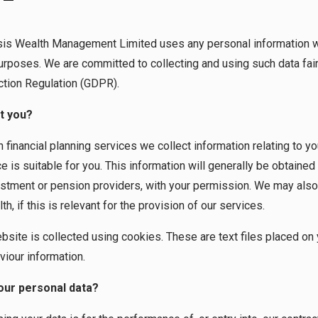
sis Wealth Management Limited uses any personal information we
urposes. We are committed to collecting and using such data fair
ction Regulation (GDPR).
t you?
financial planning services we collect information relating to y
 is suitable for you. This information will generally be obtained
estment or pension providers, with your permission. We may also
h, if this is relevant for the provision of our services.
ebsite is collected using cookies. These are text files placed on
viour information.
our personal data?