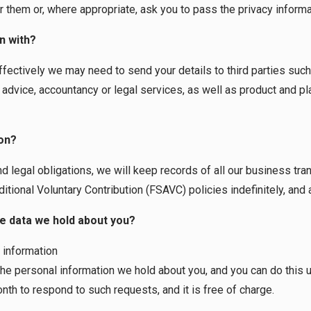
r them or, where appropriate, ask you to pass the privacy informa
n with?
effectively we may need to send your details to third parties suc
advice, accountancy or legal services, as well as product and pl
on?
nd legal obligations, we will keep records of all our business tra
ional Voluntary Contribution (FSAVC) policies indefinitely, and at
he data we hold about you?
 information
the personal information we hold about you, and you can do this u
th to respond to such requests, and it is free of charge.