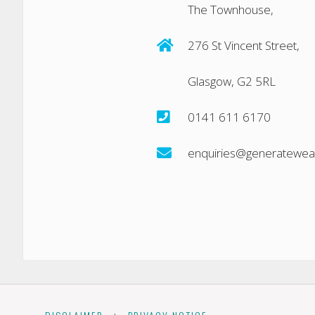
The Townhouse,
276 St Vincent Street,
Glasgow, G2 5RL
0141 611 6170
enquiries@generateweal