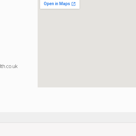
th.co.uk