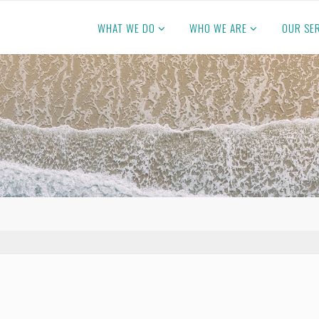
WHAT WE DO
WHO WE ARE
OUR SE