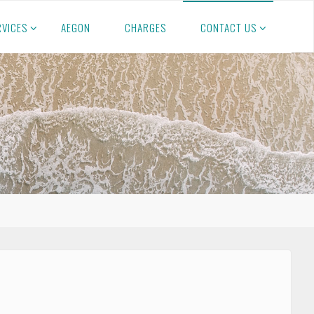
RVICES
AEGON
CHARGES
CONTACT US